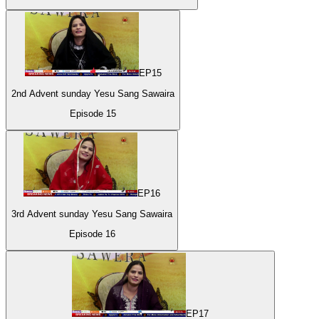
EP
15
2nd Advent sunday Yesu Sang Sawaira
Episode
15
EP
16
3rd Advent sunday Yesu Sang Sawaira
Episode
16
EP
17