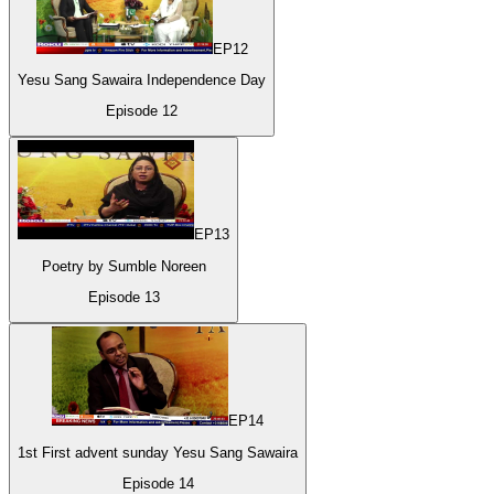
EP
12
Yesu Sang Sawaira Independence Day
Episode
12
EP
13
Poetry by Sumble Noreen
Episode
13
EP
14
1st First advent sunday Yesu Sang Sawaira
Episode
14