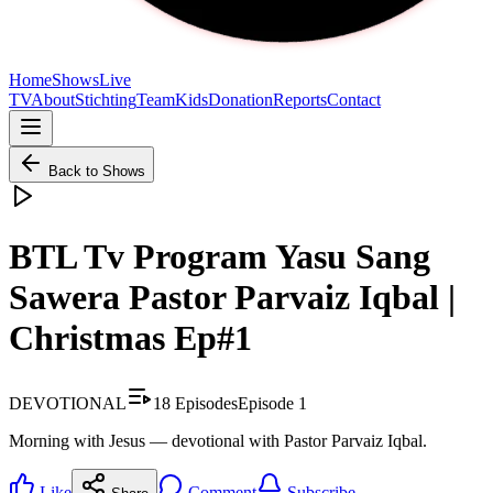
Home
Shows
Live
TV
About
Stichting
Team
Kids
Donation
Reports
Contact
Back to Shows
BTL Tv Program Yasu Sang
Sawera Pastor Parvaiz Iqbal |
Christmas Ep#1
DEVOTIONAL
18
Episodes
Episode
1
Morning with Jesus — devotional with Pastor Parvaiz Iqbal.
Like
Comment
Subscribe