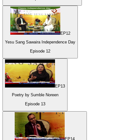
EP
12
Yesu Sang Sawaira Independence Day
Episode
12
EP
13
Poetry by Sumble Noreen
Episode
13
EP
14