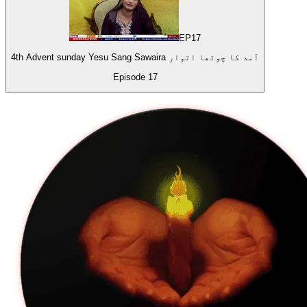
EP
17
4th Advent sunday Yesu Sang Sawaira آمد کا چوتھا اتوار
Episode
17