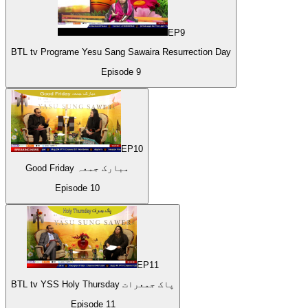
EP
9
BTL tv Programe Yesu Sang Sawaira Resurrection Day
Episode
9
EP
10
Good Friday مبارک جمعہ
Episode
10
EP
11
BTL tv YSS Holy Thursday پاک جمعرات
Episode
11