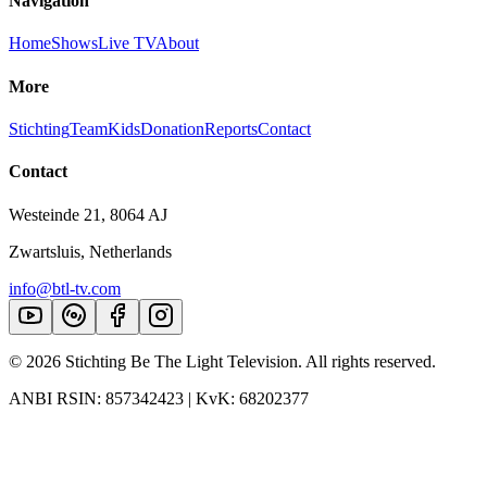
Navigation
Home
Shows
Live TV
About
More
Stichting
Team
Kids
Donation
Reports
Contact
Contact
Westeinde 21, 8064 AJ
Zwartsluis, Netherlands
info@btl-tv.com
©
2026
Stichting Be The Light Television. All rights reserved.
ANBI RSIN: 857342423 | KvK: 68202377