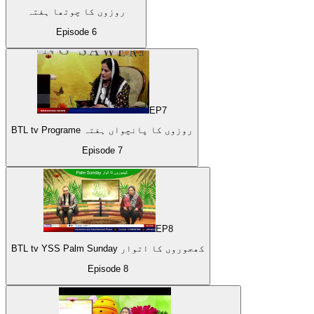
روزوں کا چوتھا ہفتہ
Episode
6
EP
7
BTL tv Programe روزوں کا پانچواں ہفتہ
Episode
7
EP
8
BTL tv YSS Palm Sunday کھجوروں کا اتوار
Episode
8