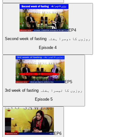
EP
4
Second week of fasting روزوں کا دوسرا ہفتہ
Episode
4
EP
5
3rd week of fasting روزوں کا تیسرا ہفتہ
Episode
5
EP
6