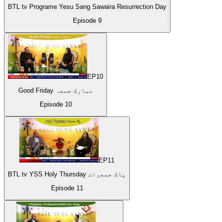
BTL tv Programe Yesu Sang Sawaira Resurrection Day
Episode
9
EP
10
Good Friday مبارک جمعہ
Episode
10
EP
11
BTL tv YSS Holy Thursday پاک جمعرات
Episode
11