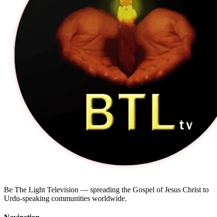
Be The Light Television — spreading the Gospel of Jesus Christ to
Urdu-speaking communities worldwide.