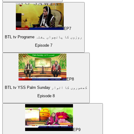
EP
7
BTL tv Programe روزوں کا پانچواں ہفتہ
Episode
7
EP
8
BTL tv YSS Palm Sunday کھجوروں کا اتوار
Episode
8
EP
9