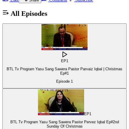
Share
All Episodes
EP
1
BTL Tv Program Yasu Sang Sawera Pastor Parvaiz Iqbal | Christmas
Ep#1
Episode
1
EP
1
BTL Tv Program Yasu Sang Sawera Pastor Pervez Iqbal Ep#2nd
Sunday Of Christmas