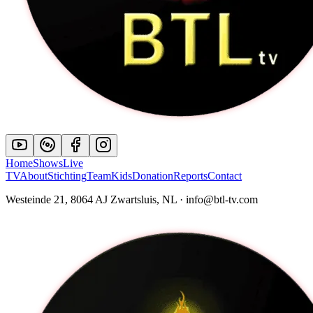
Home
Shows
Live
TV
About
Stichting
Team
Kids
Donation
Reports
Contact
Westeinde 21, 8064 AJ Zwartsluis, NL · info@btl-tv.com