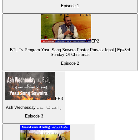
Episode
1
EP
2
BTL Tv Program Yasu Sang Sawera Pastor Parvaiz Iqbal | Ep#3rd
Sunday Of Christmas
Episode
2
EP
3
Ash Wednesday راکھ کا بدھ
Episode
3