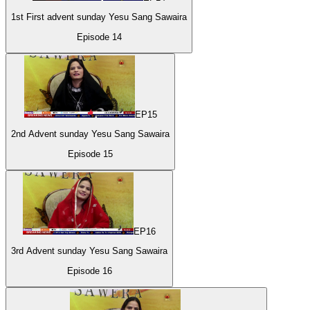
1st First advent sunday Yesu Sang Sawaira
Episode
14
EP
15
2nd Advent sunday Yesu Sang Sawaira
Episode
15
EP
16
3rd Advent sunday Yesu Sang Sawaira
Episode
16