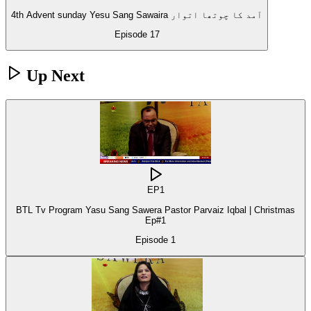
4th Advent sunday Yesu Sang Sawaira آمد کا چوتھا اتوار
Episode
17
Up Next
EP
1
BTL Tv Program Yasu Sang Sawera Pastor Parvaiz Iqbal | Christmas
Ep#1
Episode
1