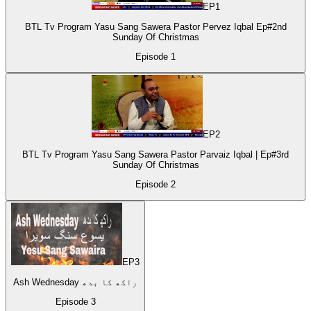
EP
1
BTL Tv Program Yasu Sang Sawera Pastor Pervez Iqbal Ep#2nd
Sunday Of Christmas
Episode
1
EP
2
BTL Tv Program Yasu Sang Sawera Pastor Parvaiz Iqbal | Ep#3rd
Sunday Of Christmas
Episode
2
EP
3
Ash Wednesday راکھ کا بدھ
Episode
3