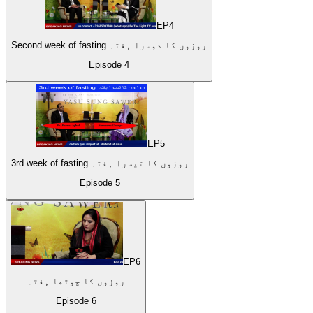
EP
4
Second week of fasting روزوں کا دوسرا ہفتہ
Episode
4
EP
5
3rd week of fasting روزوں کا تیسرا ہفتہ
Episode
5
EP
6
روزوں کا چوتھا ہفتہ
Episode
6