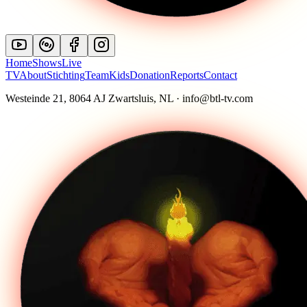
Home
Shows
Live
TV
About
Stichting
Team
Kids
Donation
Reports
Contact
Westeinde 21, 8064 AJ Zwartsluis, NL · info@btl-tv.com