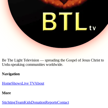
Be The Light Television — spreading the Gospel of Jesus Christ to
Urdu-speaking communities worldwide.
Navigation
Home
Shows
Live TV
About
More
Stichting
Team
Kids
Donation
Reports
Contact