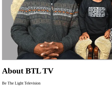
About BTL TV
Be The Light Television