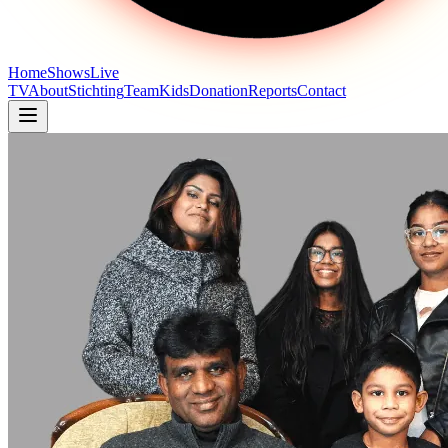
Home
Shows
Live
TV
About
Stichting
Team
Kids
Donation
Reports
Contact