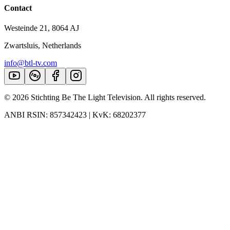
Contact
Westeinde 21, 8064 AJ
Zwartsluis, Netherlands
info@btl-tv.com
©
2026
Stichting Be The Light Television. All rights reserved.
ANBI RSIN: 857342423 | KvK: 68202377