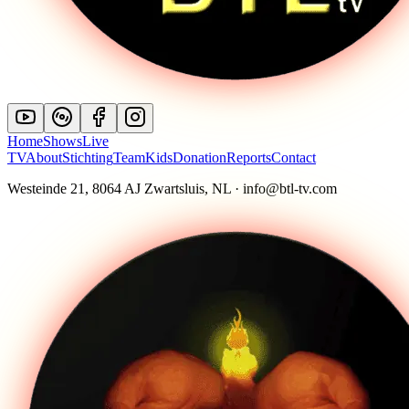
Home
Shows
Live
TV
About
Stichting
Team
Kids
Donation
Reports
Contact
Westeinde 21, 8064 AJ Zwartsluis, NL · info@btl-tv.com