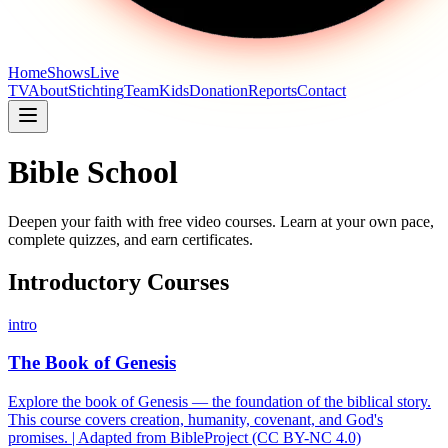
Home
Shows
Live
TV
About
Stichting
Team
Kids
Donation
Reports
Contact
Bible School
Deepen your faith with free video courses. Learn at your own pace,
complete quizzes, and earn certificates.
Introductory Courses
intro
The Book of Genesis
Explore the book of Genesis — the foundation of the biblical story.
This course covers creation, humanity, covenant, and God's
promises. | Adapted from BibleProject (CC BY-NC 4.0)