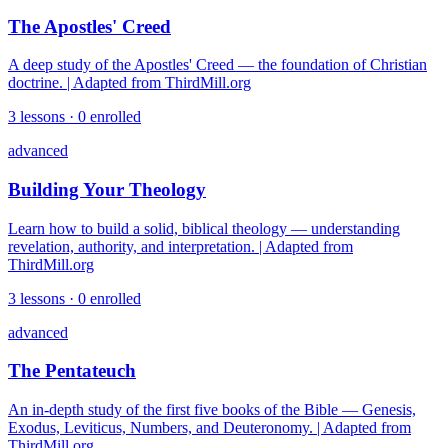
The Apostles' Creed
A deep study of the Apostles' Creed — the foundation of Christian
doctrine. | Adapted from ThirdMill.org
3
lessons ·
0
enrolled
advanced
Building Your Theology
Learn how to build a solid, biblical theology — understanding
revelation, authority, and interpretation. | Adapted from
ThirdMill.org
3
lessons ·
0
enrolled
advanced
The Pentateuch
An in-depth study of the first five books of the Bible — Genesis,
Exodus, Leviticus, Numbers, and Deuteronomy. | Adapted from
ThirdMill.org