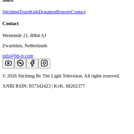
More
Stichting
Team
Kids
Donation
Reports
Contact
Contact
Westeinde 21, 8064 AJ
Zwartsluis, Netherlands
info@btl-tv.com
©
2026
Stichting Be The Light Television. All rights reserved.
ANBI RSIN: 857342423 | KvK: 68202377