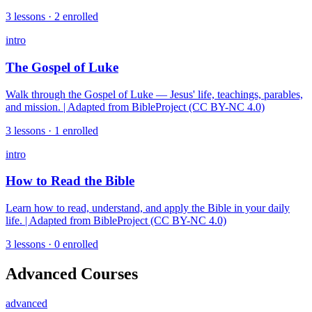
3
lessons ·
2
enrolled
intro
The Gospel of Luke
Walk through the Gospel of Luke — Jesus' life, teachings, parables,
and mission. | Adapted from BibleProject (CC BY-NC 4.0)
3
lessons ·
1
enrolled
intro
How to Read the Bible
Learn how to read, understand, and apply the Bible in your daily
life. | Adapted from BibleProject (CC BY-NC 4.0)
3
lessons ·
0
enrolled
Advanced Courses
advanced