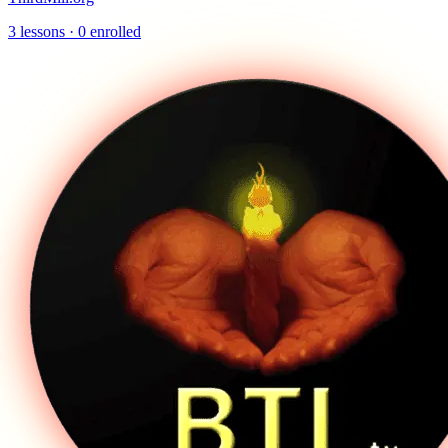
3
lessons ·
0
enrolled