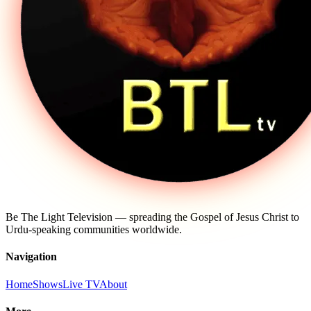
Be The Light Television — spreading the Gospel of Jesus Christ to
Urdu-speaking communities worldwide.
Navigation
Home
Shows
Live TV
About