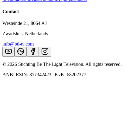
Contact
Westeinde 21, 8064 AJ
Zwartsluis, Netherlands
info@btl-tv.com
©
2026
Stichting Be The Light Television. All rights reserved.
ANBI RSIN: 857342423 | KvK: 68202377