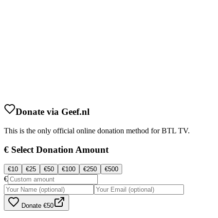
Donate via Geef.nl
This is the only official online donation method for BTL TV.
€
Select Donation Amount
€
10
€
25
€
50
€
100
€
250
€
500
€
Donate
€50