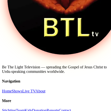
Be The Light Television — spreading the Gospel of Jesus Christ to
Urdu-speaking communities worldwide.
Navigation
Home
Shows
Live TV
About
More
Stichting
Team
Kids
Donation
Reports
Contact