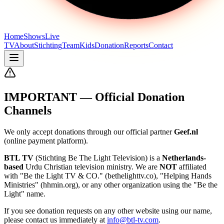
Home
Shows
Live
TV
About
Stichting
Team
Kids
Donation
Reports
Contact
IMPORTANT — Official Donation
Channels
We only accept donations through our official partner
Geef.nl
(online payment platform).
BTL TV
(Stichting Be The Light Television) is a
Netherlands-
based
Urdu Christian television ministry. We are
NOT
affiliated
with "Be the Light TV & CO." (bethelighttv.co), "Helping Hands
Ministries" (hhmin.org), or any other organization using the "Be the
Light" name.
If you see donation requests on any other website using our name,
please contact us immediately at
info@btl-tv.com
.