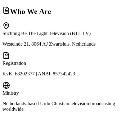
Who We Are
Stichting Be The Light Television (BTL TV)
Westeinde 21, 8064 AJ Zwartsluis, Netherlands
Registration
KvK: 68202377 | ANBI: 857342423
Ministry
Netherlands-based Urdu Christian television broadcasting
worldwide
€
DONATE