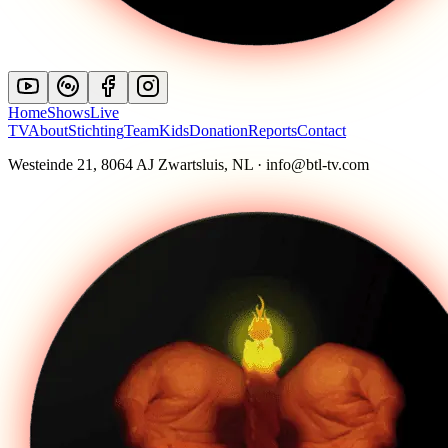
Home
Shows
Live
TV
About
Stichting
Team
Kids
Donation
Reports
Contact
Westeinde 21, 8064 AJ Zwartsluis, NL · info@btl-tv.com