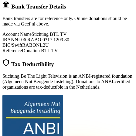
Bank Transfer Details
Bank transfers are for reference only. Online donations should be
made via Geef.nl above.
Account Name
Stichting BTL TV
IBAN
NL06 RABO 0317 1209 80
BIC/Swift
RABONL2U
Reference
Donation BTL TV
Tax Deductibility
Stichting Be The Light Television is an ANBI-registered foundation
(Algemeen Nut Beogende Instelling). Donations to ANBI-certified
organizations are tax-deductible in the Netherlands.