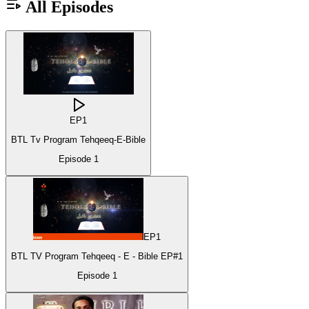
All Episodes
EP
1
BTL Tv Program Tehqeeq-E-Bible
Episode
1
EP
1
BTL TV Program Tehqeeq - E - Bible EP#1
Episode
1