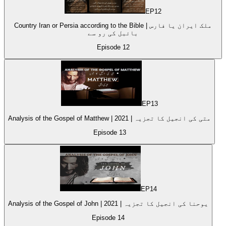
EP
12
Country Iran or Persia according to the Bible | ملک ایران یا فارس
بائبل کی رو سے
Episode
12
EP
13
Analysis of the Gospel of Matthew | متی کی انجیل کا تجزیہ | 2021
Episode
13
EP
14
Analysis of the Gospel of John | 2021 | یوحنا کی انجیل کا تجزیہ
Episode
14