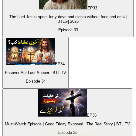
EP
33
The Lord Jesus spent forty days and nights without food and drink|
BTLtv| 2025
Episode
33
EP
34
Pasover Aur Last Supper | BTL TV
Episode
34
EP
35
Must-Watch Episode | Good Friday Exposed | The Real Story | BTL TV
Episode
35