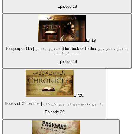
Episode
18
EP
19
Tehqeeq-e-Bible| تحقیق بائبل |The Book of Esther بائبل مقدس میں
آستر کی کتاب
Episode
19
EP
20
Books of Chronicles | بائبل مقدس میں تواریخ کی کتب
Episode
20