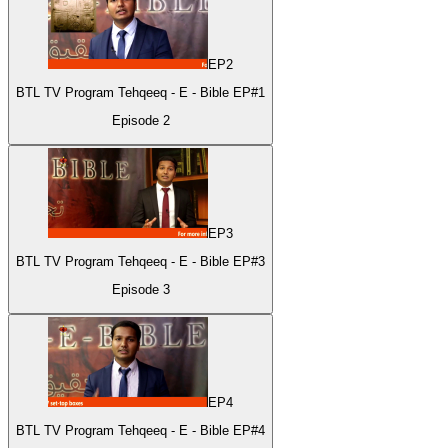
EP
2
BTL TV Program Tehqeeq - E - Bible EP#1
Episode
2
EP
3
BTL TV Program Tehqeeq - E - Bible EP#3
Episode
3
EP
4
BTL TV Program Tehqeeq - E - Bible EP#4