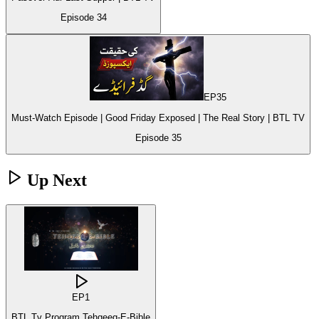
Episode
34
EP
35
Must-Watch Episode | Good Friday Exposed | The Real Story | BTL TV
Episode
35
Up Next
EP
1
BTL Tv Program Tehqeeq-E-Bible