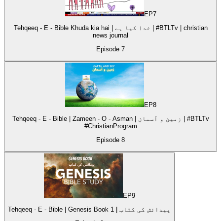
EP
7
Tehqeeq - E - Bible Khuda kia hai | خدا کیا ہے | #BTLTv | christian
news journal
Episode
7
EP
8
Tehqeeq - E - Bible | Zameen - O - Asman | زمین و آسمان | #BTLTv
#ChristianProgram
Episode
8
EP
9
Tehqeeq - E - Bible | Genesis Book 1 | پیدائش کی کتاب