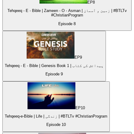
EP
8
Tehqeeq - E - Bible | Zameen - O - Asman | زمین و آسمان | #BTLTv
#ChristianProgram
Episode
8
EP
9
Tehqeeq - E - Bible | Genesis Book 1 | پیدائش کی کتاب
Episode
9
EP
10
Tehqeeq-e-Bible | Life | زندگی | #BTLTv #ChristianProgram
Episode
10