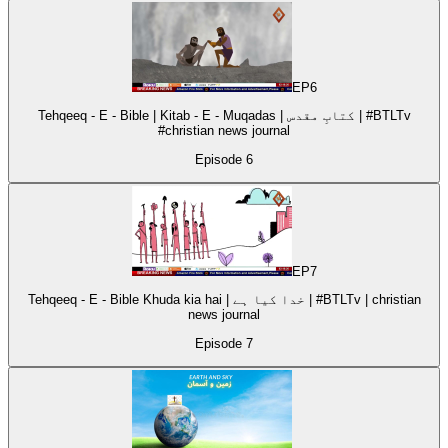
EP
6
Tehqeeq - E - Bible | Kitab - E - Muqadas | کتابِ مقدس | #BTLTv
#christian news journal
Episode
6
EP
7
Tehqeeq - E - Bible Khuda kia hai | خدا کیا ہے | #BTLTv | christian
news journal
Episode
7