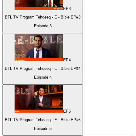
EP
3
BTL TV Program Tehqeeq - E - Bible EP#3
Episode
3
EP
4
BTL TV Program Tehqeeq - E - Bible EP#4
Episode
4
EP
5
BTL TV Program Tehqeeq - E - Bible EP#5
Episode
5