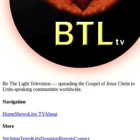
Be The Light Television — spreading the Gospel of Jesus Christ to
Urdu-speaking communities worldwide.
Navigation
Home
Shows
Live TV
About
More
Stichting
Team
Kids
Donation
Reports
Contact