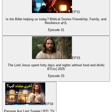
EP
31
Is the Bible helping us today? Biblical Stories Friendship, Family, and
Resilience 🌿💪
Episode
31
EP
33
The Lord Jesus spent forty days and nights without food and drink|
BTLtv| 2025
Episode
33
EP
34
Pasover Aur Last Supper | BTL TV