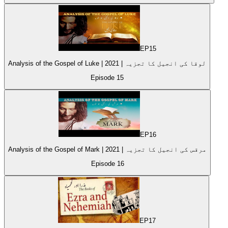
EP
15
Analysis of the Gospel of Luke | 2021 | لوقا کی انجیل کا تجزیہ
Episode
15
EP
16
Analysis of the Gospel of Mark | 2021 | مرقس کی انجیل کا تجزیہ
Episode
16
EP
17