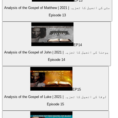
EP
13
Analysis of the Gospel of Matthew | متی کی انجیل کا تجزیہ | 2021
Episode
13
EP
14
Analysis of the Gospel of John | 2021 | یوحنا کی انجیل کا تجزیہ
Episode
14
EP
15
Analysis of the Gospel of Luke | 2021 | لوقا کی انجیل کا تجزیہ
Episode
15