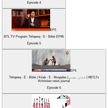
Episode
4
EP
5
BTL TV Program Tehqeeq - E - Bible EP#5
Episode
5
EP
6
Tehqeeq - E - Bible | Kitab - E - Muqadas | کتابِ مقدس | #BTLTv
#christian news journal
Episode
6