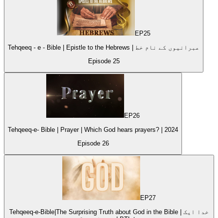
EP
25
Tehqeeq - e - Bible | Epistle to the Hebrews | عبرانیوں کے نام خط
Episode
25
EP
26
Tehqeeq-e- Bible | Prayer | Which God hears prayers? | 2024
Episode
26
EP
27
Tehqeeq-e-Bible|The Surprising Truth about God in the Bible | خدا ایک