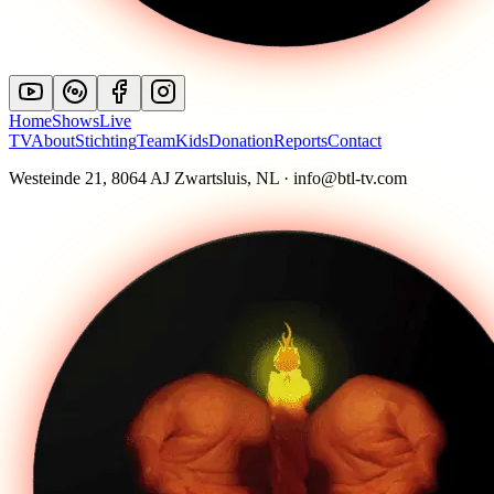
Home
Shows
Live
TV
About
Stichting
Team
Kids
Donation
Reports
Contact
Westeinde 21, 8064 AJ Zwartsluis, NL · info@btl-tv.com