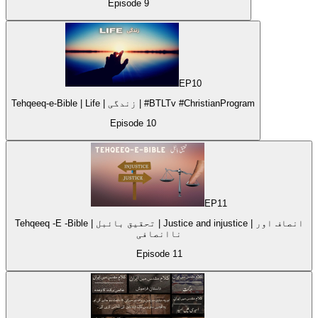
Episode
9
EP
10
Tehqeeq-e-Bible | Life | زندگی | #BTLTv #ChristianProgram
Episode
10
EP
11
Tehqeeq -E -Bible | تحقیق بائبل | Justice and injustice | انصاف اور
ناانصافی
Episode
11