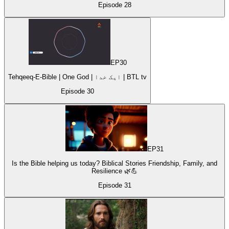
Episode
28
EP
30
Tehqeeq-E-Bible | One God | ایک خدا | BTL tv
Episode
30
EP
31
Is the Bible helping us today? Biblical Stories Friendship, Family, and
Resilience 🌿💪
Episode
31