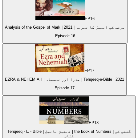
EP
16
Analysis of the Gospel of Mark | 2021 | مرقس کی انجیل کا تجزیہ
Episode
16
EP
17
EZRA & NEHEMIAH | عذرا اور نحمیاہ | Tehqeeq-e-Bible | 2021
Episode
17
EP
18
Tehqeeq - E - Bible | تحقیقِ بائبل | the book of Numbers | گنتی کی
کتاب