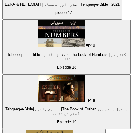
EZRA & NEHEMIAH | عذرا اور نحمیاہ | Tehqeeq-e-Bible | 2021
Episode
17
EP
18
Tehqeeq - E - Bible | تحقیقِ بائبل | the book of Numbers | گنتی کی
کتاب
Episode
18
EP
19
Tehqeeq-e-Bible| تحقیق بائبل |The Book of Esther بائبل مقدس میں
آستر کی کتاب
Episode
19