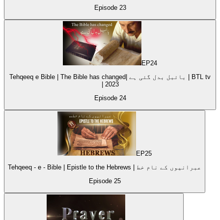
Episode
23
EP
24
Tehqeeq e Bible | The Bible has changed| بائبل بدل گئی ہے | BTL tv
| 2023
Episode
24
EP
25
Tehqeeq - e - Bible | Epistle to the Hebrews | عبرانیوں کے نام خط
Episode
25