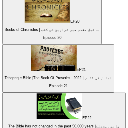
EP
20
Books of Chronicles | بائبل مقدس میں تواریخ کی کتب
Episode
20
EP
21
Tehqeeq-e-Bible |The Book Of Proverbs | امثال کی کتاب | 2022
Episode
21
EP
22
The Bible has not changed in the past 50,000 years |بائبل پچھلے