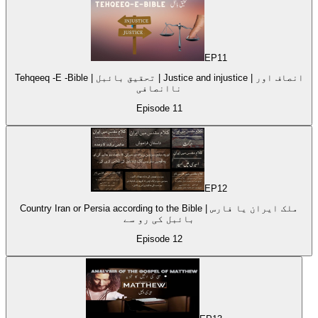
EP
11
Tehqeeq -E -Bible | تحقیق بائبل | Justice and injustice | انصاف اور
ناانصافی
Episode
11
EP
12
Country Iran or Persia according to the Bible | ملک ایران یا فارس
بائبل کی رو سے
Episode
12