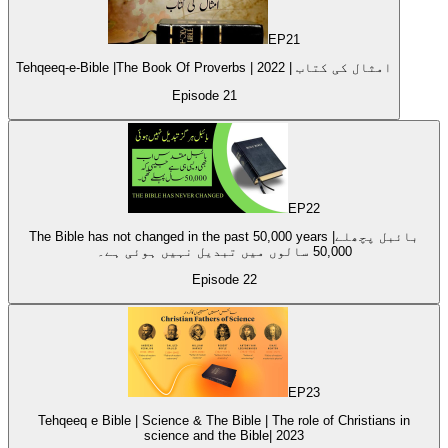
EP
21
Tehqeeq-e-Bible |The Book Of Proverbs | امثال کی کتاب | 2022
Episode
21
EP
22
The Bible has not changed in the past 50,000 years |بائبل پچھلے
50,000 سالوں میں تبدیل نہیں ہوئی ہے۔
Episode
22
EP
23
Tehqeeq e Bible | Science & The Bible | The role of Christians in
science and the Bible| 2023