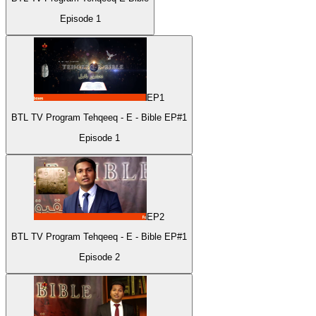
Episode
1
EP
1
BTL TV Program Tehqeeq - E - Bible EP#1
Episode
1
EP
2
BTL TV Program Tehqeeq - E - Bible EP#1
Episode
2