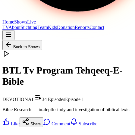
Home
Shows
Live
TV
About
Stichting
Team
Kids
Donation
Reports
Contact
Back to Shows
BTL Tv Program Tehqeeq-E-
Bible
DEVOTIONAL
34
Episodes
Episode
1
Bible Research — in-depth study and investigation of biblical texts.
Like
Comment
Subscribe
Share