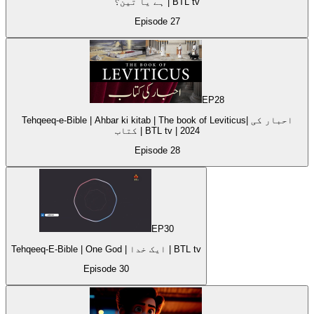
ہے یا تین؟ | BTL tv
Episode
27
EP
28
Tehqeeq-e-Bible | Ahbar ki kitab | The book of Leviticus| احبار کی
کتاب | BTL tv | 2024
Episode
28
EP
30
Tehqeeq-E-Bible | One God | ایک خدا | BTL tv
Episode
30