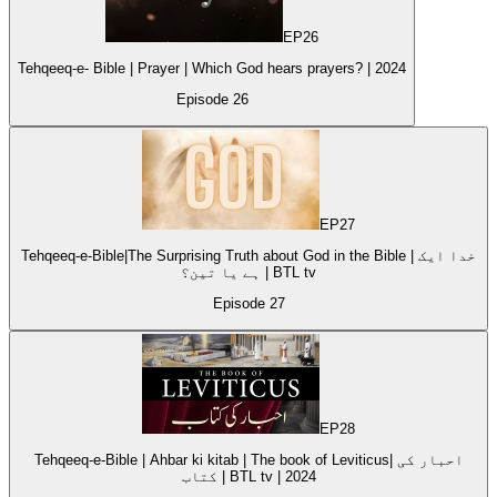
EP
26
Tehqeeq-e- Bible | Prayer | Which God hears prayers? | 2024
Episode
26
EP
27
Tehqeeq-e-Bible|The Surprising Truth about God in the Bible | خدا ایک
ہے یا تین؟ | BTL tv
Episode
27
EP
28
Tehqeeq-e-Bible | Ahbar ki kitab | The book of Leviticus| احبار کی
کتاب | BTL tv | 2024