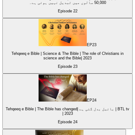
50,000 سالوں میں تبدیل نہیں ہوئی ہے۔
Episode
22
EP
23
Tehqeeq e Bible | Science & The Bible | The role of Christians in
science and the Bible| 2023
Episode
23
EP
24
Tehqeeq e Bible | The Bible has changed| بائبل بدل گئی ہے | BTL tv
| 2023
Episode
24