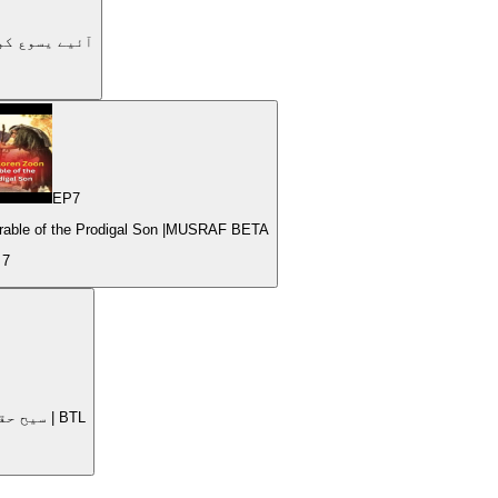
dy | Let's get to know Jesus| | #4 | آئیے یسوع کو جانیں۔
EP
7
Parable of the Prodigal Son |MUSRAF BETA
e
7
Nurturing Spiritual Growth Jesus as the True Vine | سیح حقیقی انگور کا درخت | BTL