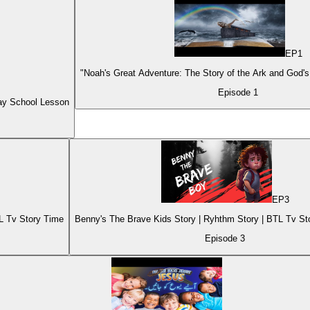
EP
1
"Noah's Great Adventure: The Story of the Ark and God's
Episode
1
ay School Lesson
EP
3
TL Tv Story Time
Benny's The Brave Kids Story | Ryhthm Story 
Episode
3