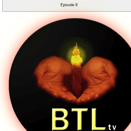
Episode
8