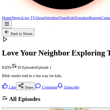
Home
Shows
Live TV
About
Stichting
Team
Kids
Donation
Reports
Conta
Back to Shows
Love Your Neighbor Exploring 
KIDS
10
Episodes
Episode
1
Bible stories told in a fun way for kids.
Like
Comment
Subscribe
Share
All Episodes