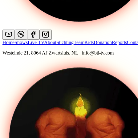
Home
Shows
Live TV
About
Stichting
Team
Kids
Donation
Reports
Conta
Westeinde 21, 8064 AJ Zwartsluis, NL · info@btl-tv.com