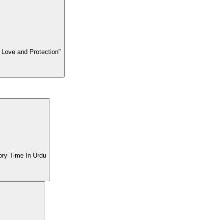
 Love and Protection"
| BTL Tv Story Time In Urdu