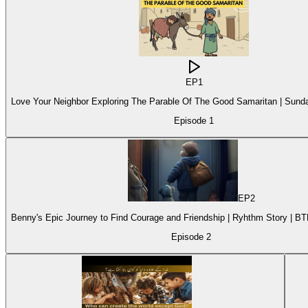
EP
1
Love Your Neighbor Exploring The Parable Of The Good Samaritan | Sund
Episode
1
EP
2
Benny's Epic Journey to Find Courage and Friendship | Ryhthm Story | B
Episode
2