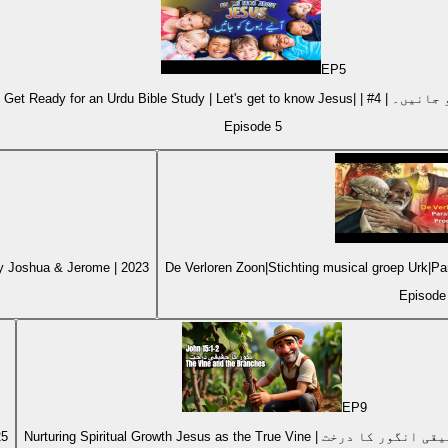
EP
5
Kids Get Ready for an Urdu Bible Stu
Episode
5
by Joshua & Jerome | 2023
De Verloren Zoon|Stichting musical groep Urk|
Episod
EP
9
25