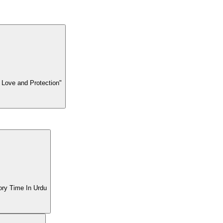
 Love and Protection"
| BTL Tv Story Time In Urdu