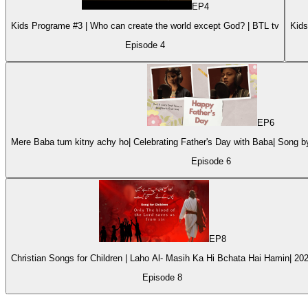
EP
4
Kids Programe #3 | Who can create the world except God? | BTL tv
Episode
4
EP
6
Mere Baba tum kitny achy ho| Celebrating Father's Day with Baba| Song 
Episode
6
EP
8
Christian Songs for Children | Laho Al- Masih Ka Hi Bchata Hai Hamin| 20
Episode
8