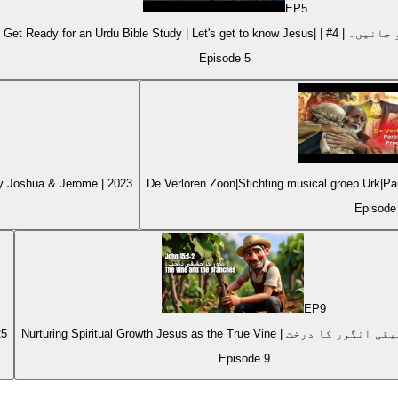
EP
5
Kids Get Ready for an Urdu Bible Stu
Episode
5
by Joshua & Jerome | 2023
De Verloren Zoon|Stichting musical groep Urk|
Episod
EP
9
25
Episode
9