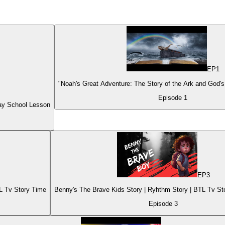
EP
1
"Noah's Great Adventure: The Story of the Ark and God's
Episode
1
ay School Lesson
EP
3
TL Tv Story Time
Benny's The Brave Kids Story | Ryhthm Story 
Episode
3