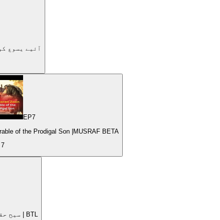
dy | Let's get to know Jesus| | #4 | آئیے یسوع کو جانیں۔
EP
7
Parable of the Prodigal Son |MUSRAF BETA
e
7
Nurturing Spiritual Growth Jesus as the True Vine | سیح حقیقی انگور کا درخت | BTL