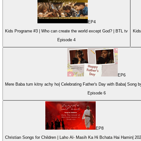
EP
4
Kids Programe #3 | Who can create the world except God? | BTL tv
Episode
4
EP
6
Mere Baba tum kitny achy ho| Celebrating Father's Day with Baba| Song 
Episode
6
EP
8
Christian Songs for Children | Laho Al- Masih Ka Hi Bchata Hai Hamin| 20