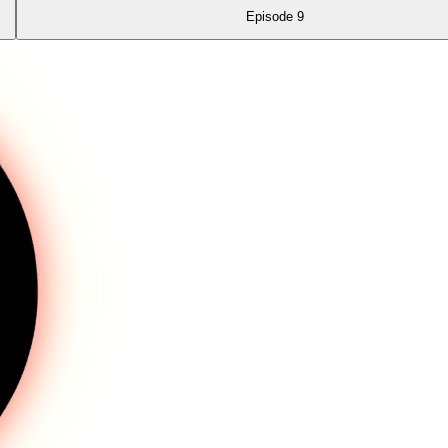
Episode
9