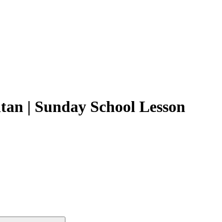
tan | Sunday School Lesson