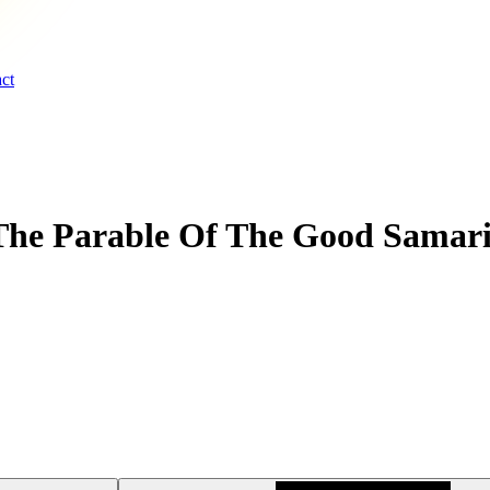
ct
The Parable Of The Good Samari