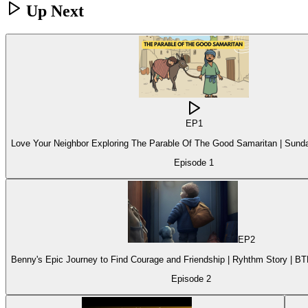
Up Next
EP
1
Love Your Neighbor Exploring The Parable Of The Good Samaritan | Sund
Episode
1
EP
2
Benny's Epic Journey to Find Courage and Friendship | Ryhthm Story | B
Episode
2