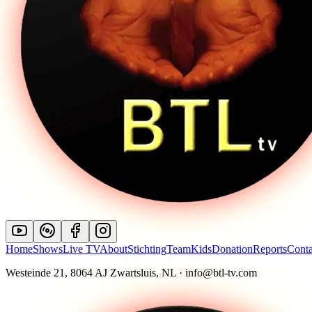
Home
Shows
Live TV
About
Stichting
Team
Kids
Donation
Reports
Conta
Westeinde 21, 8064 AJ Zwartsluis, NL · info@btl-tv.com