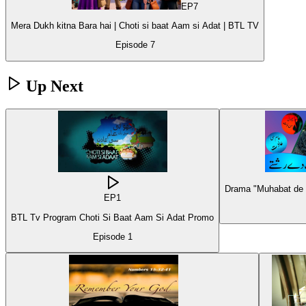
EP
7
Mera Dukh kitna Bara hai | Choti si baat Aam si Adat | BTL TV
Episode
7
Up Next
Drama "Muhabat de R
EP
1
BTL Tv Program Choti Si Baat Aam Si Adat Promo
Episode
1