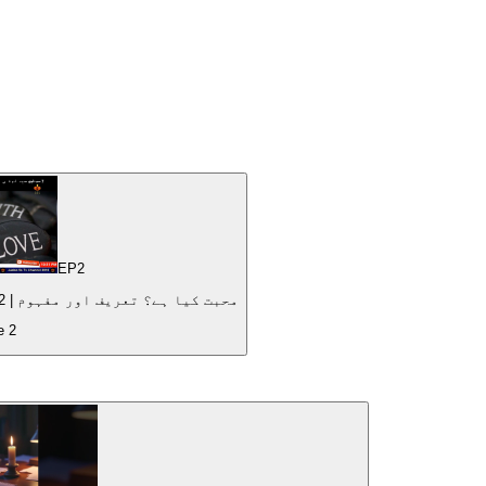
EP
2
What is love? Definition and Meaning | محبت کیا ہے؟ تعریف اور مفہوم | 2022
de
2