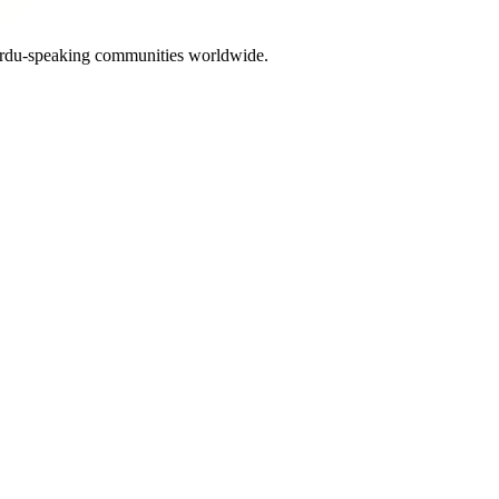
 Urdu-speaking communities worldwide.