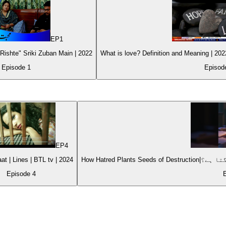
EP
1
ishte" Sriki Zuban Main | 2022
Episode
1
Episo
EP
4
Choti si Baat | Lines | BTL tv | 2024
Episode
4