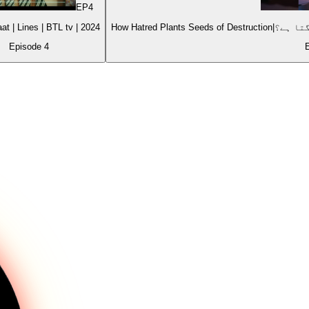
EP
4
Choti si Baat | Lines | BTL tv | 2024
Episode
4