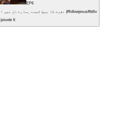
EP
6
How Hatred Plants Seeds of Destruction|نفرت کا بیج کیسے ہمارے دل میں اگتا ہے؟ |#followjesus#btltv
Episode
6