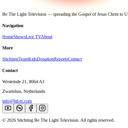
Be The Light Television — spreading the Gospel of Jesus Christ to
Navigation
Home
Shows
Live TV
About
More
Stichting
Team
Kids
Donation
Reports
Contact
Contact
Westeinde 21, 8064 AJ
Zwartsluis, Netherlands
info@btl-tv.com
©
2026
Stichting Be The Light Television. All rights reserved.