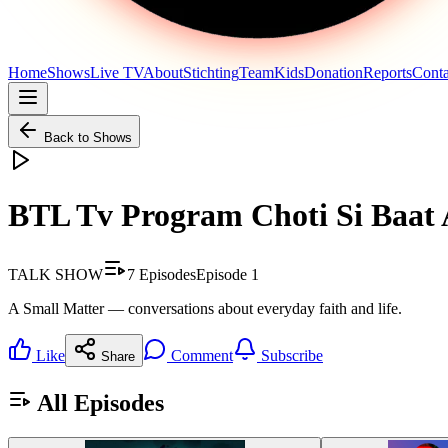
Home
Shows
Live TV
About
Stichting
Team
Kids
Donation
Reports
Conta
Back to Shows
BTL Tv Program Choti Si Baat
TALK SHOW
7
Episodes
Episode
1
A Small Matter — conversations about everyday faith and life.
Like
Comment
Subscribe
Share
All Episodes