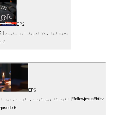
EP
2
What is love? Definition and Meaning | محبت کیا ہے؟ تعریف اور مفہوم | 2022
de
2
EP
6
How Hatred Plants Seeds of Destruction|نفرت کا بیج کیسے ہمارے دل میں اگتا ہے؟ |#followjesus#btltv
Episode
6