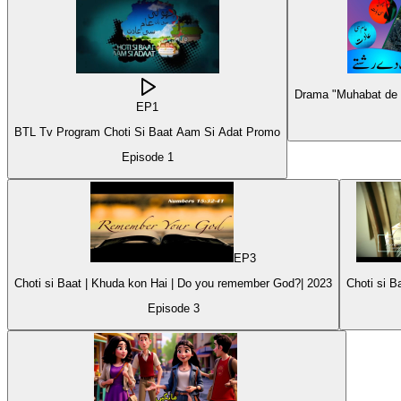
Drama "Muhabat de R
EP
1
BTL Tv Program Choti Si Baat Aam Si Adat Promo
Episode
1
EP
3
Choti si Baat | Khuda kon Hai | Do you remember God?| 2023
Episode
3