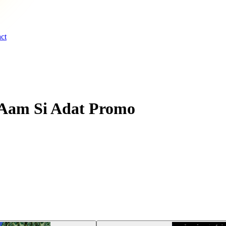
ct
 Aam Si Adat Promo