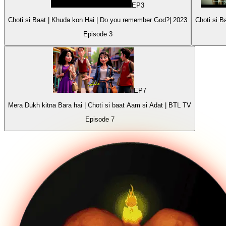
EP
3
Choti si Baat | Khuda kon Hai | Do you remember God?| 2023
Episode
3
EP
7
Mera Dukh kitna Bara hai | Choti si baat Aam si Adat | BTL TV
Episode
7