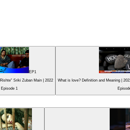
EP
1
ishte" Sriki Zuban Main | 2022
Episode
1
Episo