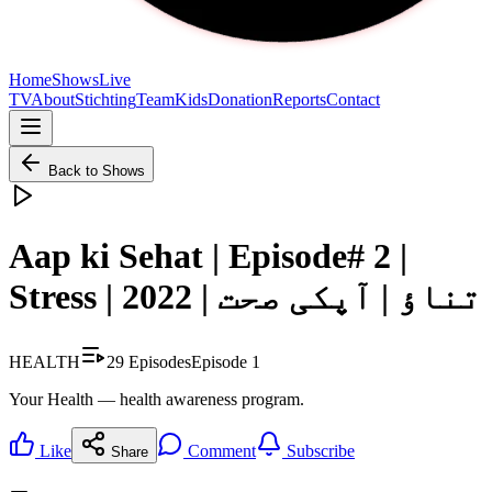
Home
Shows
Live
TV
About
Stichting
Team
Kids
Donation
Reports
Contact
Back to Shows
Aap ki Sehat | Episode# 2 |
Stress | 2022 | تناؤ | آپکی صحت
HEALTH
29
Episodes
Episode
1
Your Health — health awareness program.
Like
Comment
Subscribe
Share