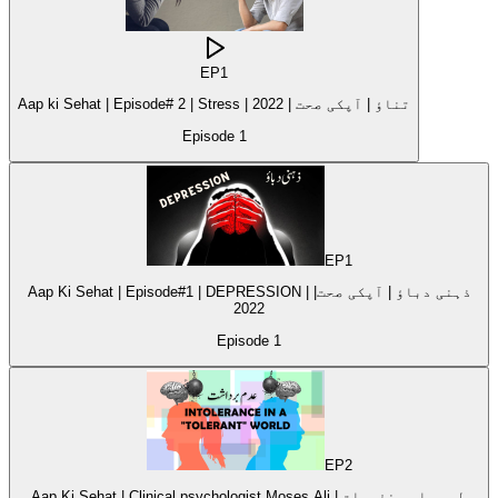
EP
1
Aap ki Sehat | Episode# 2 | Stress | 2022 | تناؤ | آپکی صحت
Episode
1
EP
1
Aap Ki Sehat | Episode#1 | DEPRESSION | ذہنی دباؤ | آپکی صحت|
2022
Episode
1
EP
2
Aap Ki Sehat | Clinical psychologist Moses Ali | طبی ماہر نفسیات