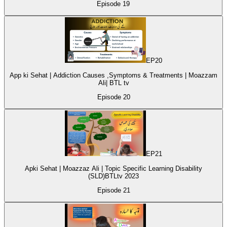
Episode
19
EP
20
App ki Sehat | Addiction Causes ,Symptoms & Treatments | Moazzam
Ali| BTL tv
Episode
20
EP
21
Apki Sehat | Moazzaz Ali | Topic Specific Learning Disability
(SLD)BTLtv 2023
Episode
21