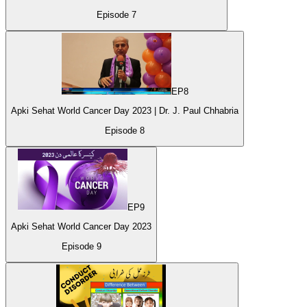
Episode
7
EP
8
Apki Sehat World Cancer Day 2023 | Dr. J. Paul Chhabria
Episode
8
EP
9
Apki Sehat World Cancer Day 2023
Episode
9